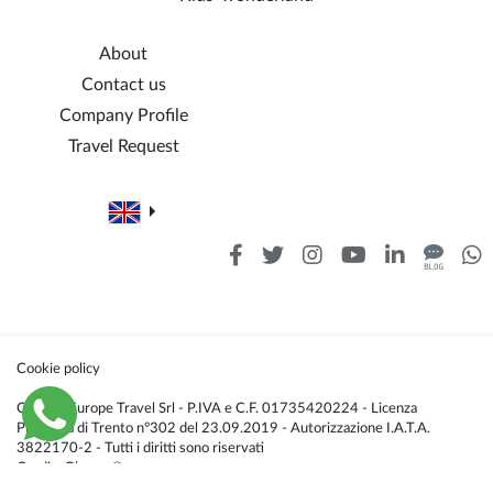
About
Contact us
Company Profile
Travel Request
Cookie policy
Caldana Europe Travel Srl - P.IVA e C.F. 01735420224 - Licenza
Provincia di Trento n°302 del 23.09.2019 - Autorizzazione I.A.T.A.
3822170-2 - Tutti i diritti sono riservati
Credis:
Glacom®