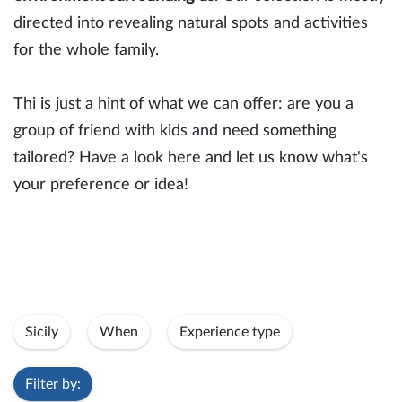
directed into revealing natural spots and activities
for the whole family.
Thi is just a hint of what we can offer: are you a
group of friend with kids and need something
tailored? Have a look here and let us know what's
your preference or idea!
Sicily
When
Experience type
Filter by: