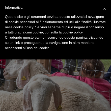
+39 0365 546821
Informativa
×
Questo sito o gli strumenti terzi da questo utilizzati si avvalgono
di cookie necessari al funzionamento ed utili alle finalità illustrate
nella cookie policy. Se vuoi saperne di più o negare il consenso
a tutti o ad alcuni cookie, consulta la
cookie policy
.
Chiudendo questo banner, scorrendo questa pagina, cliccando
su un link o proseguendo la navigazione in altra maniera,
acconsenti all’uso dei cookie.