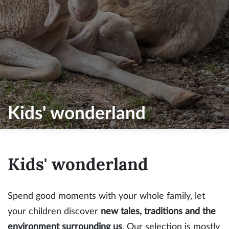
Kids' wonderland
Kids' wonderland
Spend good moments with your whole family, let
your children discover
new tales, traditions and the
environment surrounding us
. Our selection is mostly