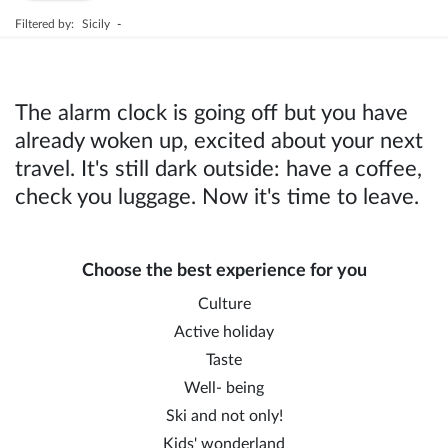
Filtered by:
Sicily
-
The alarm clock is going off but you have
already woken up, excited about your next
travel. It's still dark outside: have a coffee,
check you luggage. Now it's time to leave.
Choose the best experience for you
Culture
Active holiday
Taste
Well- being
Ski and not only!
Kids' wonderland