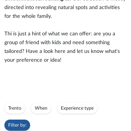
directed into revealing natural spots and activities
for the whole family.
Thi is just a hint of what we can offer: are you a
group of friend with kids and need something
tailored? Have a look here and let us know what's
your preference or idea!
Trento
When
Experience type
Filter by: