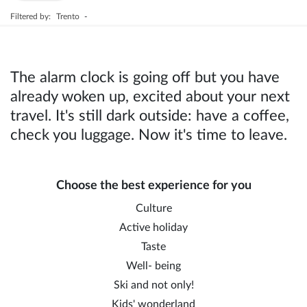
Filtered by:
Trento
-
The alarm clock is going off but you have
already woken up, excited about your next
travel. It's still dark outside: have a coffee,
check you luggage. Now it's time to leave.
Choose the best experience for you
Culture
Active holiday
Taste
Well- being
Ski and not only!
Kids' wonderland