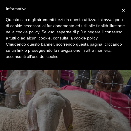
+39 0365 546821
Informativa
×
Questo sito o gli strumenti terzi da questo utilizzati si avvalgono
di cookie necessari al funzionamento ed utili alle finalità illustrate
nella cookie policy. Se vuoi saperne di più o negare il consenso
a tutti o ad alcuni cookie, consulta la
cookie policy
.
Chiudendo questo banner, scorrendo questa pagina, cliccando
su un link o proseguendo la navigazione in altra maniera,
acconsenti all’uso dei cookie.