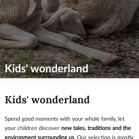
Kids' wonderland
Kids' wonderland
Spend good moments with your whole family, let
your children discover
new tales, traditions and the
environment surrounding us
. Our selection is mostly