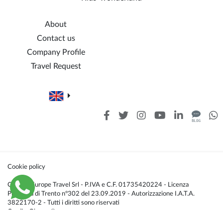
About
Contact us
Company Profile
Travel Request
Cookie policy
Caldana Europe Travel Srl - P.IVA e C.F. 01735420224 - Licenza
Provincia di Trento n°302 del 23.09.2019 - Autorizzazione I.A.T.A.
3822170-2 - Tutti i diritti sono riservati
Credis:
Glacom®