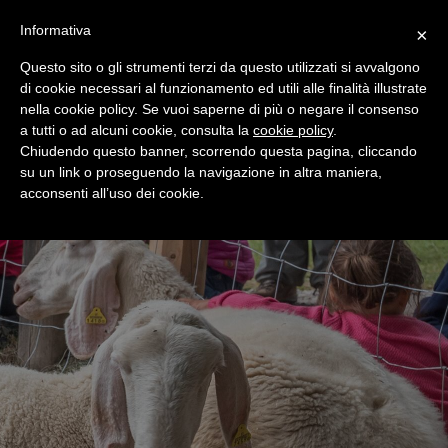
+39 0365 546821
Informativa
×
Questo sito o gli strumenti terzi da questo utilizzati si avvalgono
di cookie necessari al funzionamento ed utili alle finalità illustrate
nella cookie policy. Se vuoi saperne di più o negare il consenso
a tutti o ad alcuni cookie, consulta la
cookie policy
.
Chiudendo questo banner, scorrendo questa pagina, cliccando
su un link o proseguendo la navigazione in altra maniera,
acconsenti all’uso dei cookie.