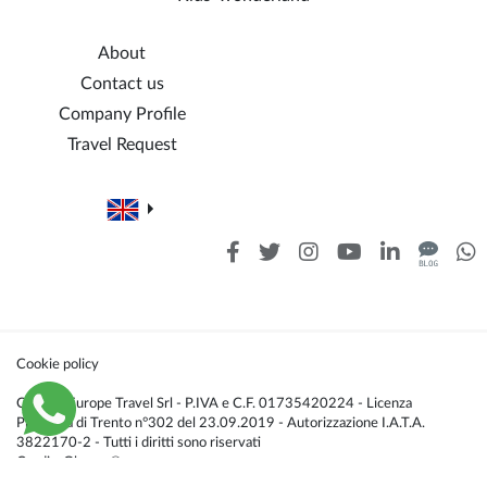
About
Contact us
Company Profile
Travel Request
Cookie policy
Caldana Europe Travel Srl - P.IVA e C.F. 01735420224 - Licenza
Provincia di Trento n°302 del 23.09.2019 - Autorizzazione I.A.T.A.
3822170-2 - Tutti i diritti sono riservati
Credis:
Glacom®