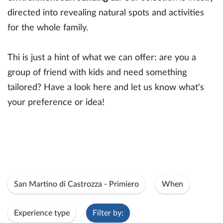
directed into revealing natural spots and activities
for the whole family.
Thi is just a hint of what we can offer: are you a
group of friend with kids and need something
tailored? Have a look here and let us know what's
your preference or idea!
San Martino di Castrozza - Primiero
When
Experience type
Filter by: