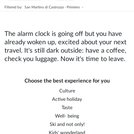
Filtered by:
San Martino di Castrozza - Primiero
-
The alarm clock is going off but you have
already woken up, excited about your next
travel. It's still dark outside: have a coffee,
check you luggage. Now it's time to leave.
Choose the best experience for you
Culture
Active holiday
Taste
Well- being
Ski and not only!
Kids' wonderland