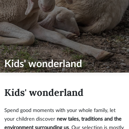
Kids' wonderland
Kids' wonderland
Spend good moments with your whole family, let
your children discover
new tales, traditions and the
environment surrounding us
. Our selection is mostly