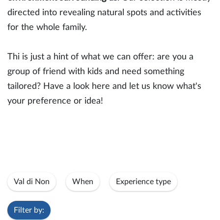
directed into revealing natural spots and activities
for the whole family.
Thi is just a hint of what we can offer: are you a
group of friend with kids and need something
tailored? Have a look here and let us know what's
your preference or idea!
Val di Non
When
Experience type
Filter by: