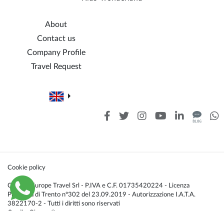
About
Contact us
Company Profile
Travel Request
Cookie policy
Caldana Europe Travel Srl - P.IVA e C.F. 01735420224 - Licenza
Provincia di Trento n°302 del 23.09.2019 - Autorizzazione I.A.T.A.
3822170-2 - Tutti i diritti sono riservati
Credis:
Glacom®