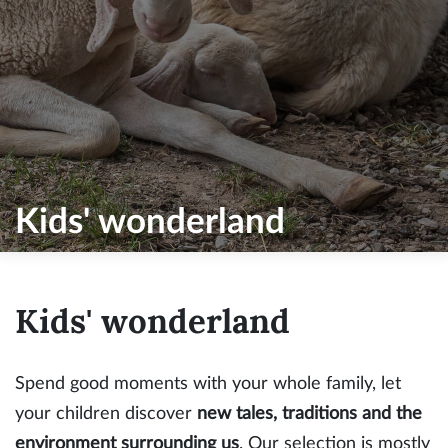
Kids' wonderland
Kids' wonderland
Spend good moments with your whole family, let
your children discover
new tales, traditions and the
environment surrounding us
. Our selection is mostly