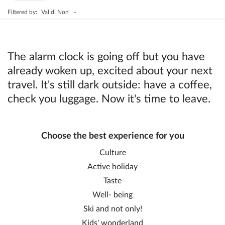
Filtered by:
Val di Non
-
The alarm clock is going off but you have
already woken up, excited about your next
travel. It's still dark outside: have a coffee,
check you luggage. Now it's time to leave.
Choose the best experience for you
Culture
Active holiday
Taste
Well- being
Ski and not only!
Kids' wonderland