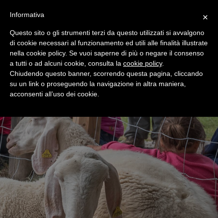
+39 0365 546821
Informativa
×
Questo sito o gli strumenti terzi da questo utilizzati si avvalgono
di cookie necessari al funzionamento ed utili alle finalità illustrate
nella cookie policy. Se vuoi saperne di più o negare il consenso
a tutti o ad alcuni cookie, consulta la
cookie policy
.
Chiudendo questo banner, scorrendo questa pagina, cliccando
su un link o proseguendo la navigazione in altra maniera,
acconsenti all’uso dei cookie.