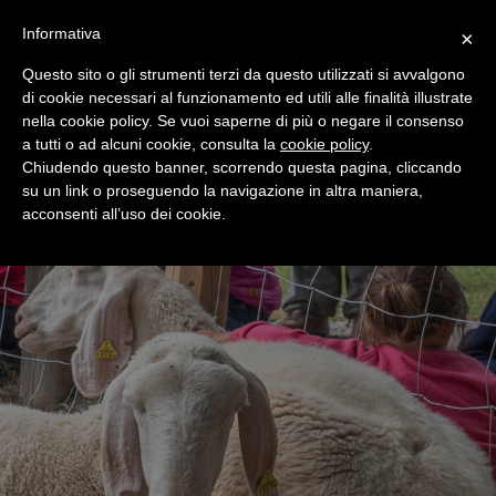
+39 0365 546821
Informativa
×
Questo sito o gli strumenti terzi da questo utilizzati si avvalgono
di cookie necessari al funzionamento ed utili alle finalità illustrate
nella cookie policy. Se vuoi saperne di più o negare il consenso
a tutti o ad alcuni cookie, consulta la
cookie policy
.
Chiudendo questo banner, scorrendo questa pagina, cliccando
su un link o proseguendo la navigazione in altra maniera,
acconsenti all’uso dei cookie.