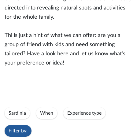
directed into revealing natural spots and activities
for the whole family.
Thi is just a hint of what we can offer: are you a
group of friend with kids and need something
tailored? Have a look here and let us know what's
your preference or idea!
Sardinia
When
Experience type
Filter by: