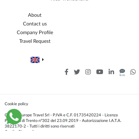
About
Contact us
Company Profile
Travel Request
Cookie policy
Caldana Europe Travel Srl - P.IVA e C.F. 01735420224 - Licenza
Provincia di Trento n°302 del 23.09.2019 - Autorizzazione I.A.T.A.
3822170-2 - Tutti i diritti sono riservati
Credis:
Glacom®