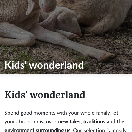
Kids' wonderland
Kids' wonderland
Spend good moments with your whole family, let
your children discover
new tales, traditions and the
environment surrounding us
. Our selection is mostly