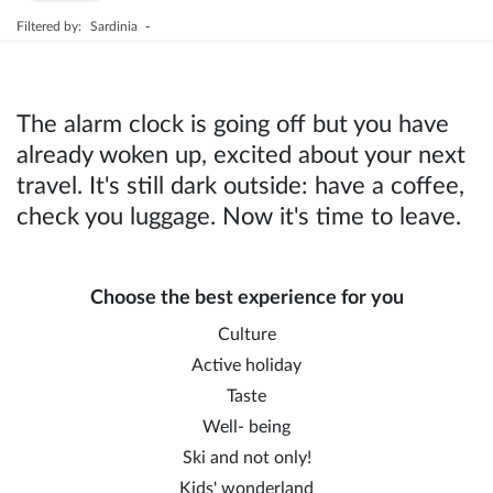
Filtered by:
Sardinia
-
The alarm clock is going off but you have
already woken up, excited about your next
travel. It's still dark outside: have a coffee,
check you luggage. Now it's time to leave.
Choose the best experience for you
Culture
Active holiday
Taste
Well- being
Ski and not only!
Kids' wonderland