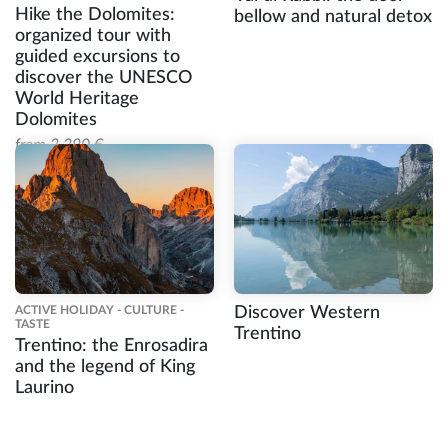
Hike the Dolomites:
bellow and natural detox
organized tour with
guided excursions to
discover the UNESCO
World Heritage
Dolomites
from 2.290 €
ACTIVE HOLIDAY - CULTURE -
Discover Western
TASTE
Trentino
Trentino: the Enrosadira
and the legend of King
Laurino