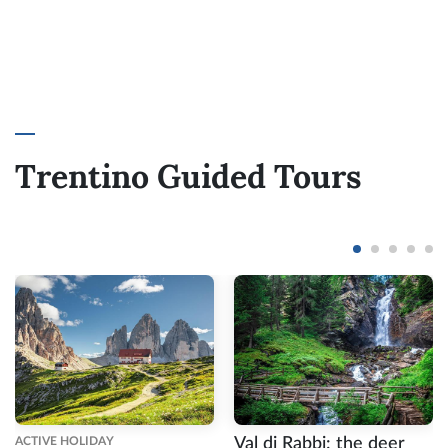
Trentino Guided Tours
ACTIVE HOLIDAY
Val di Rabbi: the deer