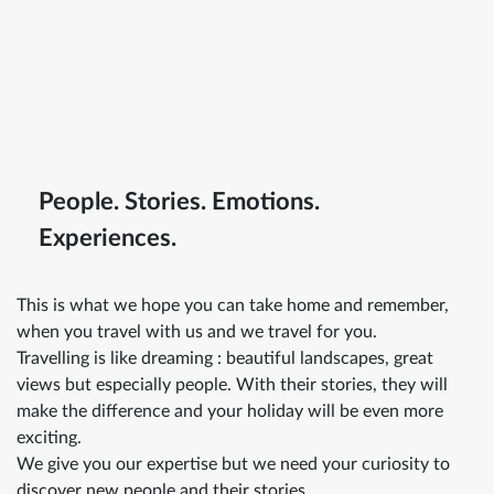
People. Stories. Emotions.
Experiences.
This is what we hope you can take home and remember,
when you travel with us and we travel for you.
Travelling is like dreaming : beautiful landscapes, great
views but especially people. With their stories, they will
make the difference and your holiday will be even more
exciting.
We give you our expertise but we need your curiosity to
discover new people and their stories.