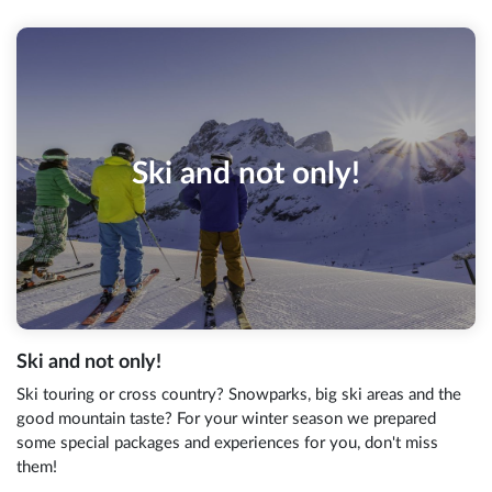
Ski and not only!
Ski and not only!
Ski touring or cross country? Snowparks, big ski areas and the
good mountain taste? For your winter season we prepared
some special packages and experiences for you, don't miss
them!