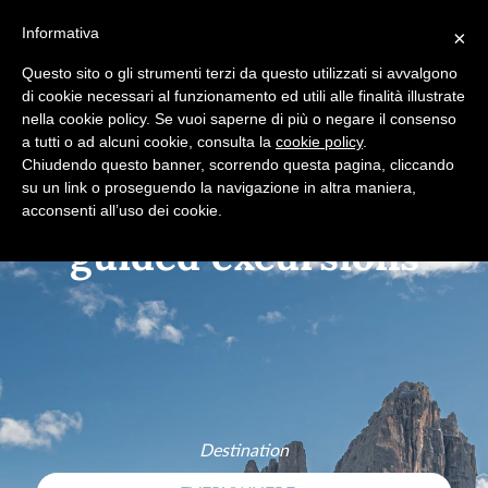
+39 0365 546821
Informativa
×
Questo sito o gli strumenti terzi da questo utilizzati si avvalgono
di cookie necessari al funzionamento ed utili alle finalità illustrate
nella cookie policy. Se vuoi saperne di più o negare il consenso
Hidden hamlets
a tutti o ad alcuni cookie, consulta la
cookie policy
.
Chiudendo questo banner, scorrendo questa pagina, cliccando
su un link o proseguendo la navigazione in altra maniera,
acconsenti all’uso dei cookie.
Destination