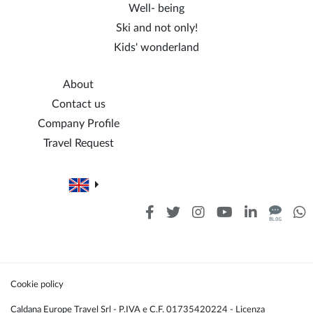
Well- being
Ski and not only!
Kids' wonderland
About
Contact us
Company Profile
Travel Request
Cookie policy
Caldana Europe Travel Srl - P.IVA e C.F. 01735420224 - Licenza