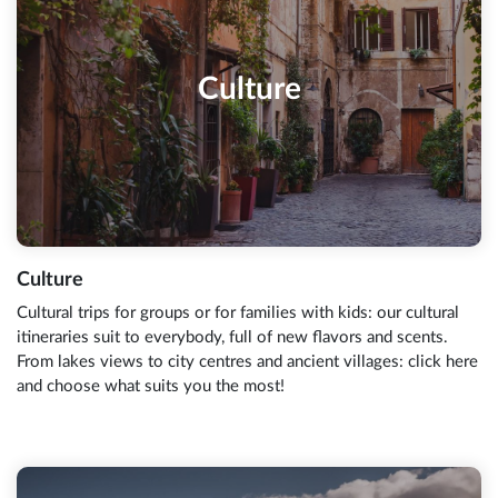
Culture
Culture
Cultural trips for groups or for families with kids: our cultural
itineraries suit to everybody, full of new flavors and scents.
From lakes views to city centres and ancient villages: click here
and choose what suits you the most!