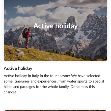
Active holiday
Active holiday
Active holiday in Italy in the four season: We have selected
some itineraries and experiences, from water sports to special
hikes and packages for the whole family. Don't miss this
chance!