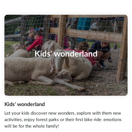
Kids' wonderland
Kids' wonderland
Let your kids discover new wonders, explore with them new
activities, enjoy forest parks or their first bike ride: emotions
will be for the whole family!