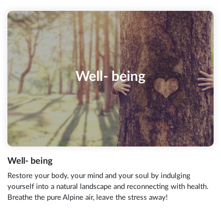
Well- being
Well- being
Restore your body, your mind and your soul by indulging
yourself into a natural landscape and reconnecting with health.
Breathe the pure Alpine air, leave the stress away!