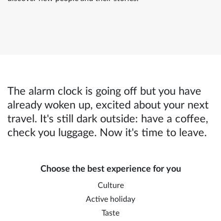
The alarm clock is going off but you have
already woken up, excited about your next
travel. It's still dark outside: have a coffee,
check you luggage. Now it's time to leave.
Choose the best experience for you
Culture
Active holiday
Taste