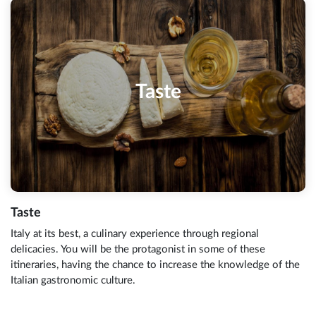
Taste
Taste
Italy at its best, a culinary experience through regional
delicacies. You will be the protagonist in some of these
itineraries, having the chance to increase the knowledge of the
Italian gastronomic culture.