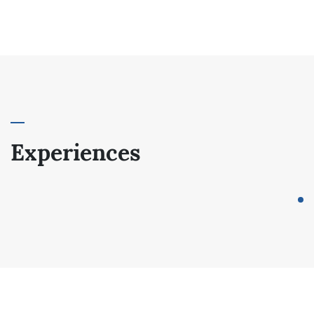
Experiences