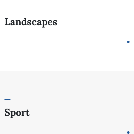
Landscapes
Sport