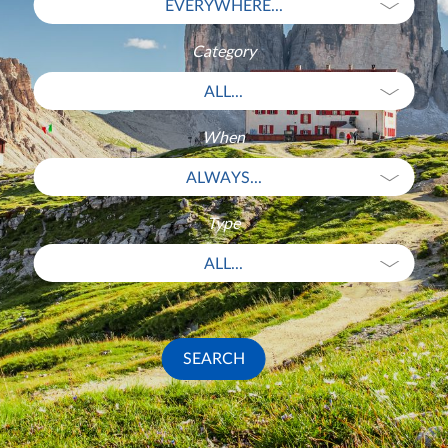
EVERYWHERE...
Category
ALL...
When
ALWAYS...
Type
ALL...
SEARCH