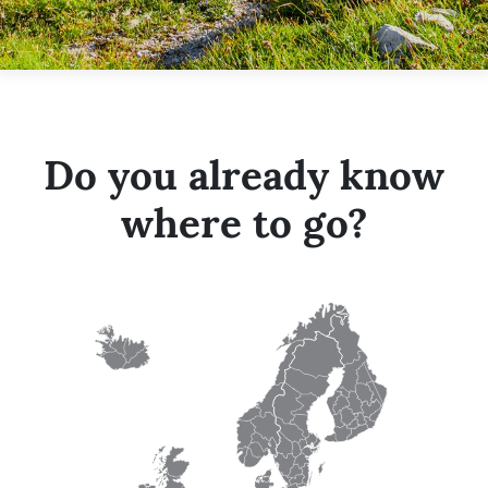
Do you already know
where to go?