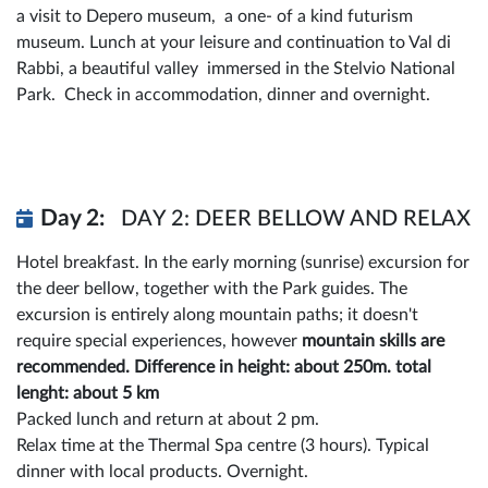
a visit to Depero museum, a one- of a kind futurism
museum. Lunch at your leisure and continuation to Val di
Rabbi, a beautiful valley immersed in the Stelvio National
Park. Check in accommodation, dinner and overnight.
Day 2:
DAY 2: DEER BELLOW AND RELAX
Hotel breakfast. In the early morning (sunrise) excursion for
the deer bellow, together with the Park guides. The
excursion is entirely along mountain paths; it doesn't
require special experiences, however
mountain skills are
recommended. Difference in height: about 250m. total
lenght: about 5 km
Packed lunch and return at about 2 pm.
Relax time at the Thermal Spa centre (3 hours). Typical
dinner with local products. Overnight.