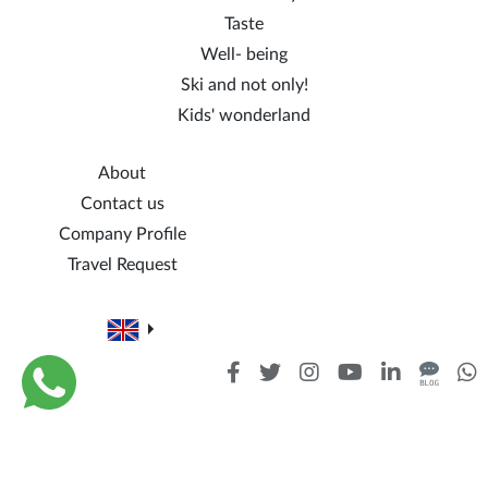
Taste
Well- being
Ski and not only!
Kids' wonderland
About
Contact us
Company Profile
Travel Request
Cookie policy