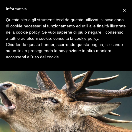
+39 0365 546821
Informativa
×
Questo sito o gli strumenti terzi da questo utilizzati si avvalgono
di cookie necessari al funzionamento ed utili alle finalità illustrate
nella cookie policy. Se vuoi saperne di più o negare il consenso
a tutti o ad alcuni cookie, consulta la
cookie policy
.
Chiudendo questo banner, scorrendo questa pagina, cliccando
su un link o proseguendo la navigazione in altra maniera,
acconsenti all’uso dei cookie.