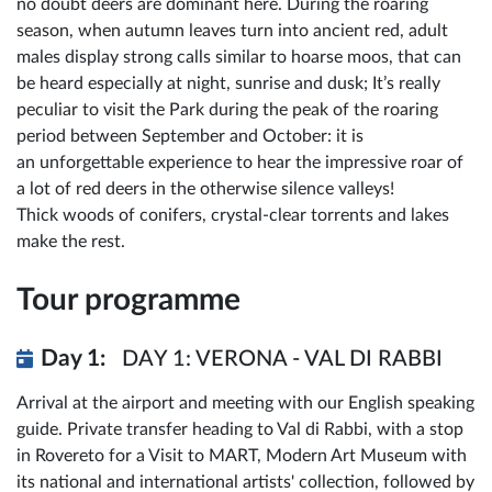
no doubt deers are dominant here. During the roaring
season, when autumn leaves turn into ancient red, adult
males display strong calls similar to hoarse moos, that can
be heard especially at night, sunrise and dusk; It’s really
peculiar to visit the Park during the peak of the roaring
period between September and October: it is
an unforgettable experience to hear the impressive roar of
a lot of red deers in the otherwise silence valleys!
Thick woods of conifers, crystal-clear torrents and lakes
make the rest.
Tour programme
Day 1:
DAY 1: VERONA - VAL DI RABBI
Arrival at the airport and meeting with our English speaking
guide. Private transfer heading to Val di Rabbi, with a stop
in Rovereto for a Visit to MART, Modern Art Museum with
its national and international artists' collection, followed by