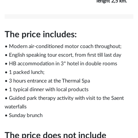
lenght 2,5 km.
The price includes:
• Modern air-conditioned motor coach throughout;
• English speaking tour escort, from first till last day
• HB accommodation in 3* hotel in double rooms
• 1 packed lunch;
• 3 hours entrance at the Thermal Spa
• 1 typical dinner with local products
• Guided park therapy activity with visit to the Saent
waterfalls
• Sunday brunch
The price does not include