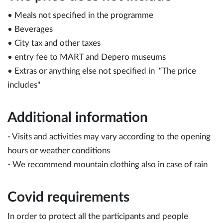
• Meals not specified in the programme
• Beverages
• City tax and other taxes
• entry fee to MART and Depero museums
​• Extras or anything else not specified in “The price
includes"
Additional information
- Visits and activities may vary according to the opening
hours or weather conditions
- We recommend mountain clothing also in case of rain
Covid requirements
In order to protect all the participants and people