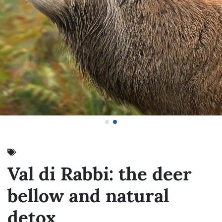
Val di Rabbi: the deer
bellow and natural
detox