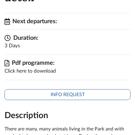
Next departures:
Duration:
3 Days
Pdf programme:
Click here to download
INFO REQUEST
Description
There are many, many animals living in the Park and with