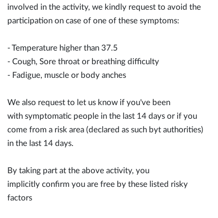
involved in the activity, we kindly request to avoid the
participation on case of one of these symptoms:
- Temperature higher than 37.5
- Cough, Sore throat or breathing difficulty
- Fadigue, muscle or body anches
We also request to let us know if you've been
with symptomatic people in the last 14 days or if you
come from a risk area (declared as such byt authorities)
in the last 14 days.
By taking part at the above activity, you
implicitly confirm you are free by these listed risky
factors