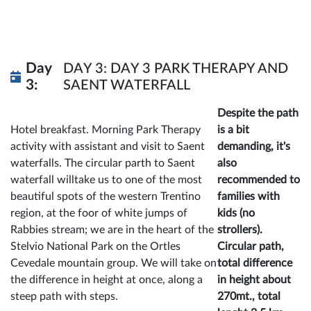
Day
DAY 3: DAY 3 PARK THERAPY AND
3:
SAENT WATERFALL
Despite the path
Hotel breakfast. Morning Park Therapy
is a bit
activity with assistant and visit to Saent
demanding, it's
waterfalls. The circular parth to Saent
also
waterfall willtake us to one of the most
recommended to
beautiful spots of the western Trentino
families with
region, at the foor of white jumps of
kids (no
Rabbies stream; we are in the heart of the
strollers).
Stelvio National Park on the Ortles
Circular path,
Cevedale mountain group. We will take on
total difference
the difference in height at once, along a
in height about
steep path with steps.
270mt., total