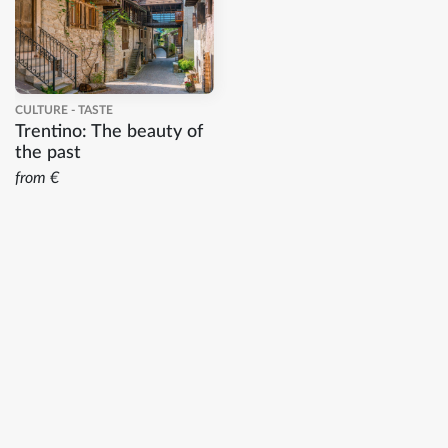
CULTURE - TASTE
Trentino: The beauty of
the past
from €