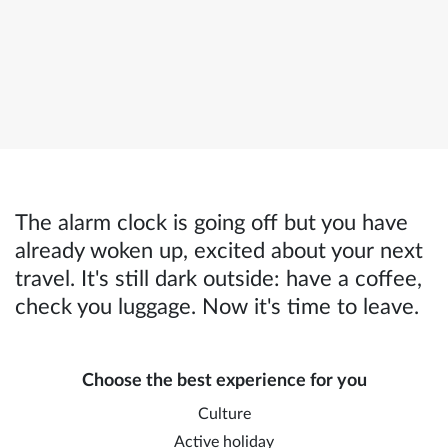
The alarm clock is going off but you have
already woken up, excited about your next
travel. It's still dark outside: have a coffee,
check you luggage. Now it's time to leave.
Choose the best experience for you
Culture
Active holiday