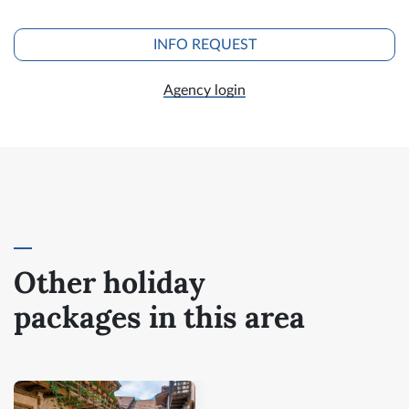
INFO REQUEST
Agency login
Other holiday
packages in this area