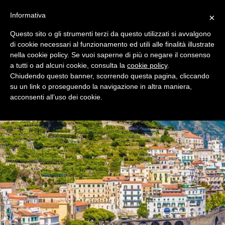
+39 0365 546821
Informativa
×
Questo sito o gli strumenti terzi da questo utilizzati si avvalgono
di cookie necessari al funzionamento ed utili alle finalità illustrate
nella cookie policy. Se vuoi saperne di più o negare il consenso
a tutti o ad alcuni cookie, consulta la
cookie policy
.
Chiudendo questo banner, scorrendo questa pagina, cliccando
su un link o proseguendo la navigazione in altra maniera,
acconsenti all’uso dei cookie.