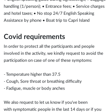
handling (1/person); • Entrance fees; • Service charges
and hotel taxes; • No stop 24/7 English Speaking
Assistance by phone • Boat trip to Capri Island
Covid requirements
In order to protect all the participants and people
involved in the activity, we kindly request to avoid the
participation on case of one of these symptoms:
- Temperature higher than 37.5
- Cough, Sore throat or breathing difficulty
- Fadigue, muscle or body anches
We also request to let us know if you've been
with symptomatic people in the last 14 days or if you