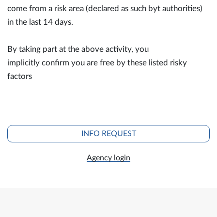
come from a risk area (declared as such byt authorities)
in the last 14 days.
By taking part at the above activity, you
implicitly confirm you are free by these listed risky
factors
INFO REQUEST
Agency login