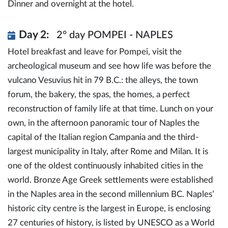
Dinner and overnight at the hotel.
Day 2:
2° day POMPEI - NAPLES
Hotel breakfast and leave for Pompei, visit the
archeological museum and see how life was before the
vulcano Vesuvius hit in 79 B.C.: the alleys, the town
forum, the bakery, the spas, the homes, a perfect
reconstruction of family life at that time. Lunch on your
own, in the afternoon panoramic tour of Naples the
capital of the Italian region Campania and the third-
largest municipality in Italy, after Rome and Milan. It is
one of the oldest continuously inhabited cities in the
world. Bronze Age Greek settlements were established
in the Naples area in the second millennium BC. Naples’
historic city centre is the largest in Europe, is enclosing
27 centuries of history, is listed by UNESCO as a World