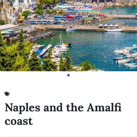
Naples and the Amalfi
coast