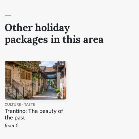
Other holiday
packages in this area
CULTURE - TASTE
Trentino: The beauty of
the past
from €