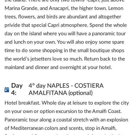
Marina Grande, and Anacapri, the higher town. Lemon
trees, flowers, and birds are abundant and altogether
privide that special Capri atmosphere. Spend the whole
day on the island where you will have a panoramic tour
and lunch on your own. You will also enjoy some spare
time to do some shopping in the small boutique shops
the world’s jetsetters love so much. Return back to the
mainland and dinner and overnight at your hotel.
Day
4° day NAPLES - COSTIERA
4:
AMALFITANA (optional)
Hotel breakfast. Whole day at leisure to explore the city
on your own or option excursion to the Amalfi Coast.
Panoramic tour along a coastal stretch with an explosion
of Mediterranean colors and scents, stop in Amalfi,