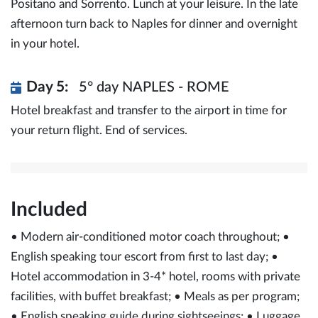
Positano and Sorrento. Lunch at your leisure. In the late
afternoon turn back to Naples for dinner and overnight
in your hotel.
Day 5:
5° day NAPLES - ROME
Hotel breakfast and transfer to the airport in time for
your return flight. End of services.
Included
• Modern air-conditioned motor coach throughout; •
English speaking tour escort from first to last day; •
Hotel accommodation in 3-4* hotel, rooms with private
facilities, with buffet breakfast; • Meals as per program;
• English speaking guide during sightseeings; • Luggage