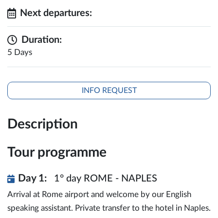
Next departures:
Duration:
5 Days
INFO REQUEST
Description
Tour programme
Day 1:
1° day ROME - NAPLES
Arrival at Rome airport and welcome by our English
speaking assistant. Private transfer to the hotel in Naples.