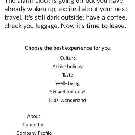
The alarm clock is going off but you have
already woken up, excited about your next
travel. It's still dark outside: have a coffee,
check you luggage. Now it's time to leave.
Choose the best experience for you
Culture
Active holiday
Taste
Well- being
Ski and not only!
Kids' wonderland
About
Contact us
Company Profile