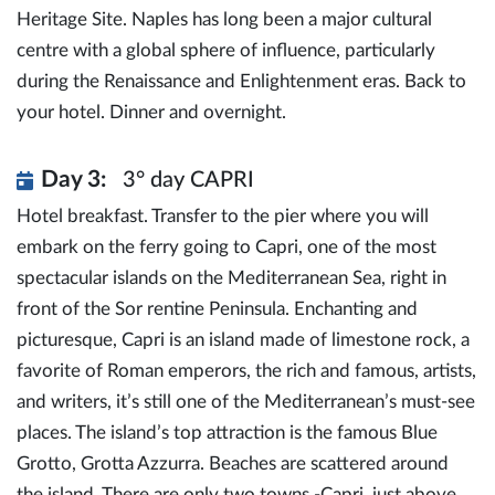
Heritage Site. Naples has long been a major cultural
centre with a global sphere of influence, particularly
during the Renaissance and Enlightenment eras. Back to
your hotel. Dinner and overnight.
Day 3:
3° day CAPRI
Hotel breakfast. Transfer to the pier where you will
embark on the ferry going to Capri, one of the most
spectacular islands on the Mediterranean Sea, right in
front of the Sor rentine Peninsula. Enchanting and
picturesque, Capri is an island made of limestone rock, a
favorite of Roman emperors, the rich and famous, artists,
and writers, it’s still one of the Mediterranean’s must-see
places. The island’s top attraction is the famous Blue
Grotto, Grotta Azzurra. Beaches are scattered around
the island. There are only two towns -Capri, just above