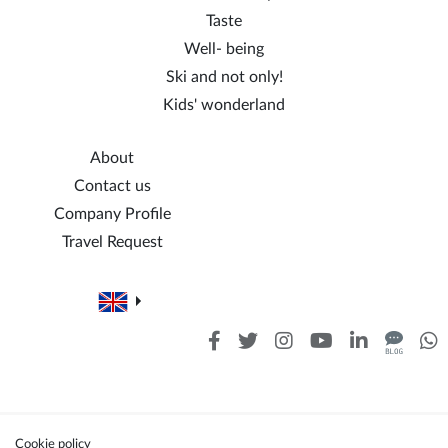
Taste
Well- being
Ski and not only!
Kids' wonderland
About
Contact us
Company Profile
Travel Request
Cookie policy