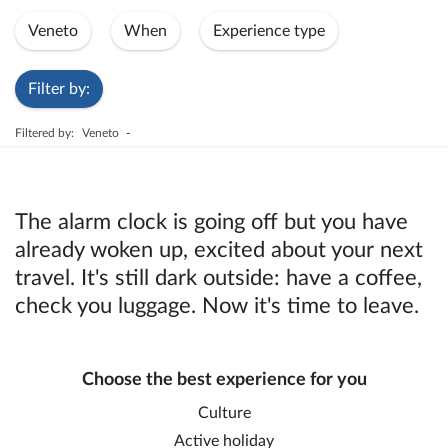
Veneto
When
Experience type
Filter by:
Filtered by:
Veneto
-
The alarm clock is going off but you have
already woken up, excited about your next
travel. It's still dark outside: have a coffee,
check you luggage. Now it's time to leave.
Choose the best experience for you
Culture
Active holiday