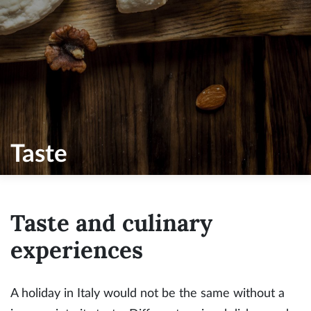
Taste
Taste and culinary
experiences
A holiday in Italy would not be the same without a