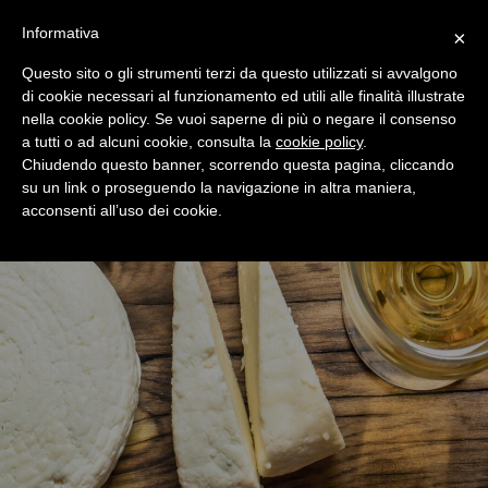
+39 0365 546821
Informativa
×
Questo sito o gli strumenti terzi da questo utilizzati si avvalgono
di cookie necessari al funzionamento ed utili alle finalità illustrate
nella cookie policy. Se vuoi saperne di più o negare il consenso
a tutti o ad alcuni cookie, consulta la
cookie policy
.
Chiudendo questo banner, scorrendo questa pagina, cliccando
su un link o proseguendo la navigazione in altra maniera,
acconsenti all’uso dei cookie.