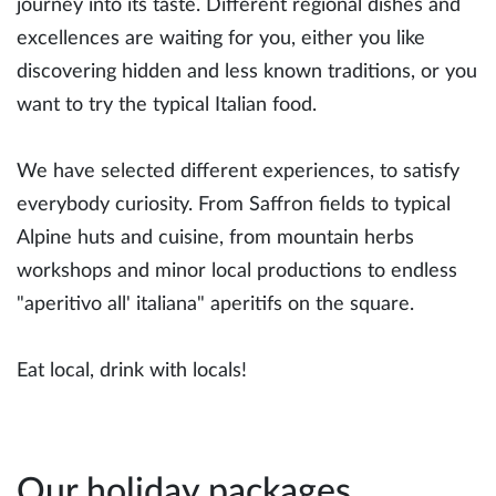
journey into its taste. Different regional dishes and
excellences are waiting for you, either you like
discovering hidden and less known traditions, or you
want to try the typical Italian food.
We have selected different experiences, to satisfy
everybody curiosity. From Saffron fields to typical
Alpine huts and cuisine, from mountain herbs
workshops and minor local productions to endless
"aperitivo all' italiana" aperitifs on the square.
Eat local, drink with locals!
Our holiday packages