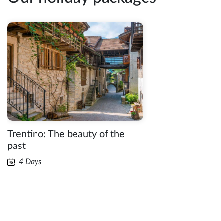
Trentino: The beauty of the
past
4 Days