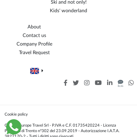
Ski and not only!
Kids' wonderland
About
Contact us
Company Profile
Travel Request
Cookie policy
Caldana Europe Travel Srl - P.IVA e C.F. 01735420224 - Licenza
Provincia di Trento n°302 del 23.09.2019 - Autorizzazione I.A.T.A.
3822170-2 - Tutti i diritti sono riservati