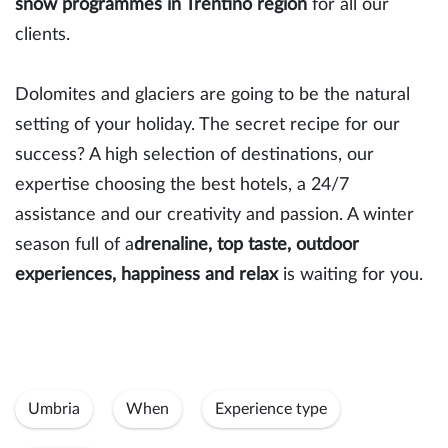
snow programmes in Trentino region
for all our
clients.
Dolomites and glaciers are going to be the natural
setting of your holiday. The secret recipe for our
success? A high selection of destinations, our
expertise choosing the best hotels, a 24/7
assistance and our creativity and passion. A winter
season full of a
drenaline, top taste, outdoor
experiences, happiness and relax
is waiting for you.
Umbria
When
Experience type