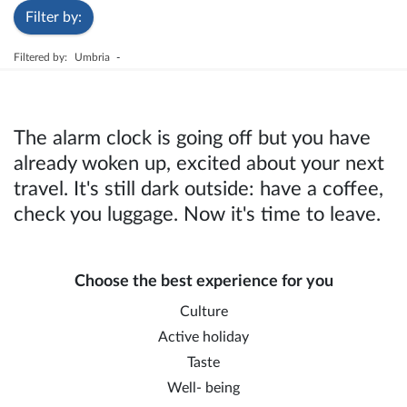
Filter by:
Filtered by:
Umbria
-
The alarm clock is going off but you have
already woken up, excited about your next
travel. It's still dark outside: have a coffee,
check you luggage. Now it's time to leave.
Choose the best experience for you
Culture
Active holiday
Taste
Well- being