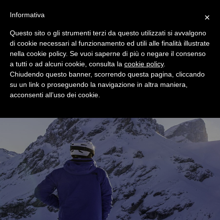
+39 0365 546821
Informativa
×
Questo sito o gli strumenti terzi da questo utilizzati si avvalgono
di cookie necessari al funzionamento ed utili alle finalità illustrate
nella cookie policy. Se vuoi saperne di più o negare il consenso
a tutti o ad alcuni cookie, consulta la
cookie policy
.
Chiudendo questo banner, scorrendo questa pagina, cliccando
su un link o proseguendo la navigazione in altra maniera,
acconsenti all’uso dei cookie.