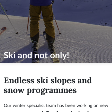
Ski and not only!
Endless ski slopes and
snow programmes
Our winter specialist team has been working on new